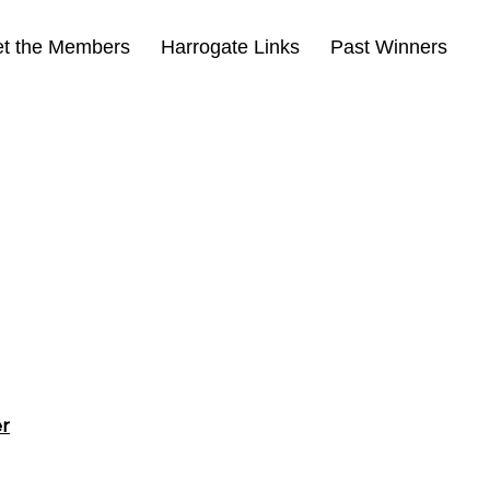
t the Members
Harrogate Links
Past Winners
er