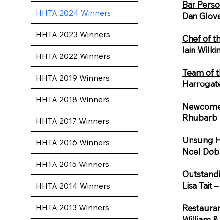
Bar Perso
HHTA 2024 Winners
Dan Glove
HHTA 2023 Winners
Chef of t
Iain Wilk
HHTA 2022 Winners
Team of t
HHTA 2019 Winners
Harrogat
HHTA 2018 Winners
Newcomer
Rhubarb 
HHTA 2017 Winners
Unsung H
HHTA 2016 Winners
Noel Dobb
HHTA 2015 Winners
Outstandi
Lisa Tait 
HHTA 2014 Winners
HHTA 2013 Winners
Restauran
William & 