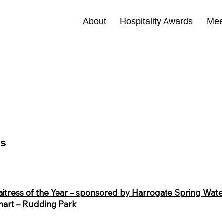
About
Hospitality Awards
Mee
rs
itress of the Year – sponsored by Harrogate Spring Wat
art – Rudding Park