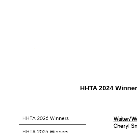
HHTA 2024 Winne
HHTA 2026 Winners
Waiter/Wa
Cheryl Sm
HHTA 2025 Winners