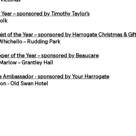
e Year – sponsored by Timothy Taylor’s
Folk
ist of the Year – sponsored by Harrogate Christmas & Gif
Whichello – Rudding Park
er of the Year – sponsored by Beaucare
arlow – Grantley Hall
e Ambassador - sponsored by Your Harrogate
son - Old Swan Hotel