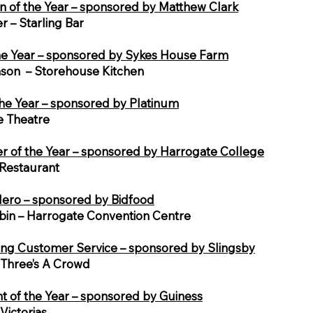
n of the Year – sponsored by Matthew Clark
r – Starling Bar
he Year – sponsored by Sykes House Farm
inson – Storehouse Kitchen
he Year – sponsored by Platinum
e Theatre
 of the Year – sponsored by Harrogate College
Restaurant
ero – sponsored by Bidfood
in – Harrogate Convention Centre
ng Customer Service – sponsored by Slingsby
– Three’s A Crowd
t of the Year – sponsored by Guiness
Victorias