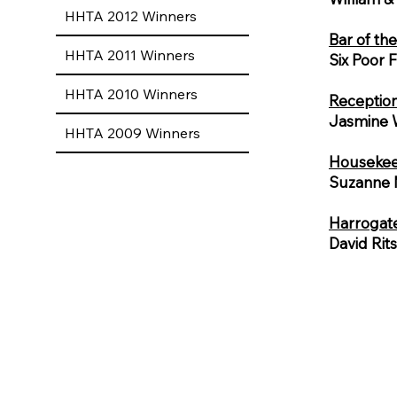
HHTA 2012 Winners
Bar of th
HHTA 2011 Winners
Six Poor 
HHTA 2010 Winners
Reception
Jasmine 
HHTA 2009 Winners
Housekeep
Suzanne M
Harrogat
David Rit