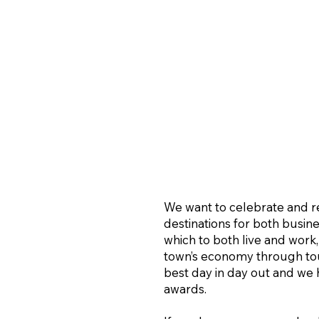
We want to celebrate and re
destinations for both busine
which to both live and work,
town’s economy through tour
best day in day out and we
awards.