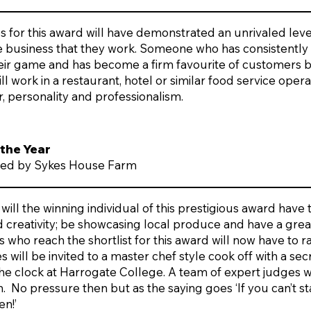
 for this award will have demonstrated an unrivaled leve
he business that they work. Someone who has consistently
heir game and has become a firm favourite of customers 
ll work in a restaurant, hotel or similar food service oper
, personality and professionalism.
 the Year
ed by Sykes House Farm
 will the winning individual of this prestigious award have
nd creativity; be showcasing local produce and have a grea
 who reach the shortlist for this award will now have to r
will be invited to a master chef style cook off with a sec
the clock at Harrogate College. A team of expert judges wi
h. No pressure then but as the saying goes ‘If you can’t s
en!’