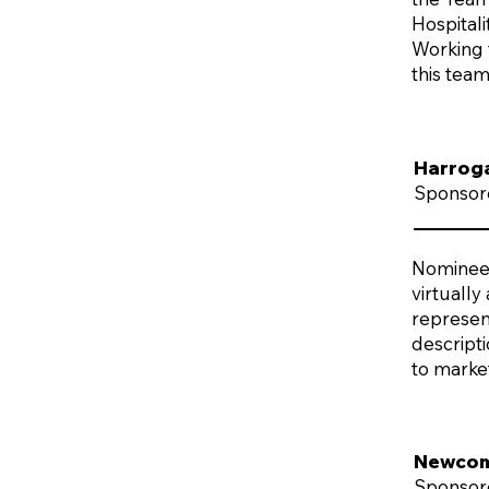
Hospital
Working f
this tea
Harrog
Sponsor
Nominees 
virtually
represent
descript
to marke
Newcome
Sponsor