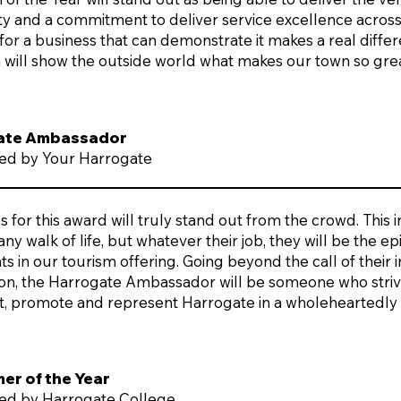
ity and a commitment to deliver service excellence acros
or a business that can demonstrate it makes a real diffe
m will show the outside world what makes our town so grea
ate Ambassador
ed by Your Harrogate
for this award will truly stand out from the crowd. This 
 any walk of life, but whatever their job, they will be the
s in our tourism offering. Going beyond the call of their
ion, the Harrogate Ambassador will be someone who strive
t, promote and represent Harrogate in a wholeheartedly
r of the Year
ed by Harrogate College