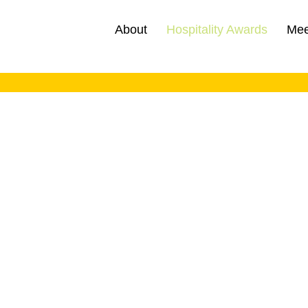
About
Hospitality Awards
Mee