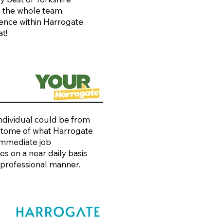
s the whole team.
rence within Harrogate,
t!
individual could be from
 epitome of what Harrogate
 immediate job
s on a near daily basis
 professional manner.