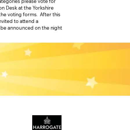
ategories please vote for
on Desk at the Yorkshire
the voting forms. After this
nvited to attend a
l be announced on the night