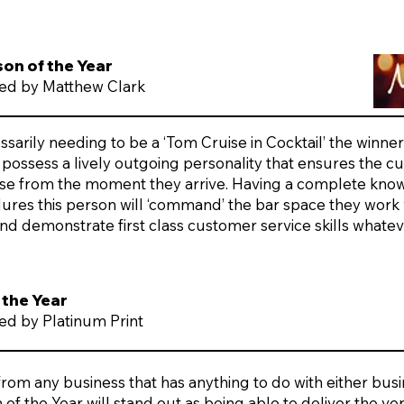
son of the Year
ed by Matthew Clark
sarily needing to be a ‘Tom Cruise in Cocktail’ the winner 
possess a lively outgoing personality that ensures the 
ase from the moment they arrive. Having a complete kno
ures this person will ‘command’ the bar space they work w
nd demonstrate first class customer service skills whate
 the Year
d by Platinum Print
om any business that has anything to do with either busin
of the Year will stand out as being able to deliver the ve