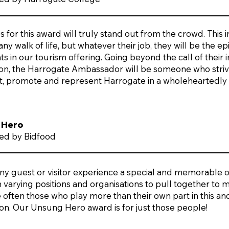
for this award will truly stand out from the crowd. This 
 any walk of life, but whatever their job, they will be the
s in our tourism offering. Going beyond the call of their
ion, the Harrogate Ambassador will be someone who strive
t, promote and represent Harrogate in a wholeheartedly
 Hero
ed by Bidfood
ny guest or visitor experience a special and memorable 
n varying positions and organisations to pull together to
 often those who play more than their own part in this and 
ion. Our Unsung Hero award is for just those people!