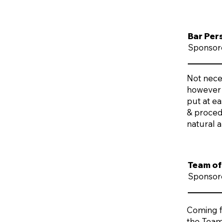
Bar Per
Sponsor
Not neces
however 
put at e
& proced
natural a
Team of
Sponsore
Coming fr
the Team 