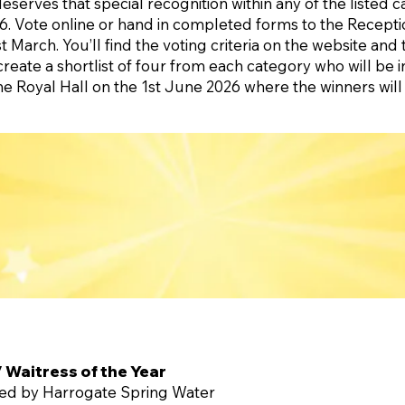
erves that special recognition within any of the listed c
. Vote online or hand in completed forms to the Recepti
 March. You’ll find the voting criteria on the website and 
create a shortlist of four from each category who will be i
the Royal Hall on the 1st June 2026 where the winners wil
/ Waitress of the Year
ed by Harrogate Spring Water