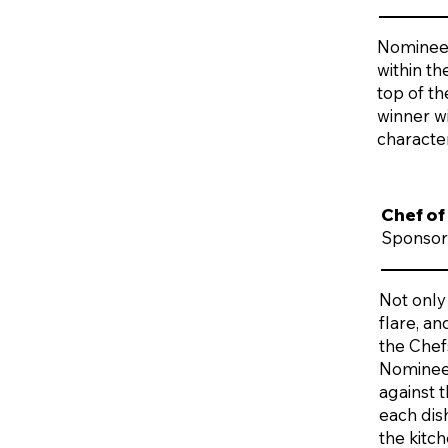
Nominees
within t
top of t
winner wi
character
Chef of
Sponsor
Not only
flare, a
the Chefs
Nominees 
against 
each dis
the kitch