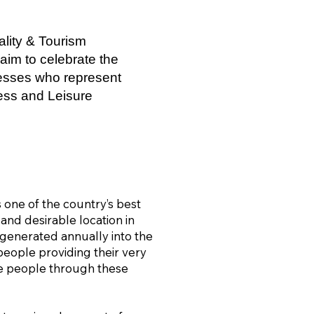
lity & Tourism
aim to celebrate the
nesses who represent
ness and Leisure
one of the country’s best
 and desirable location in
s generated annually into the
eople providing their very
se people through these