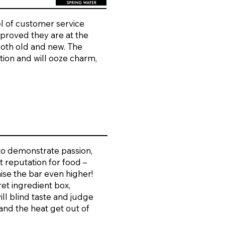
l of customer service
 proved they are at the
both old and new. The
ation and will ooze charm,
 to demonstrate passion,
t reputation for food –
aise the bar even higher!
ret ingredient box,
ll blind taste and judge
tand the heat get out of