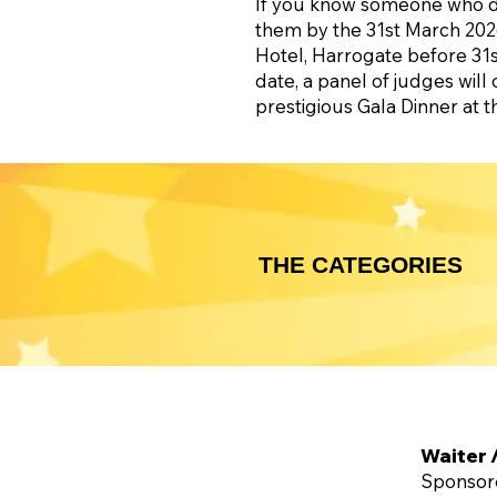
If you know someone who des
them by the 31st March 2026
Hotel, Harrogate before 31st
date, a panel of judges will 
prestigious Gala Dinner at 
THE CATEGORIES
Waiter 
Sponsor