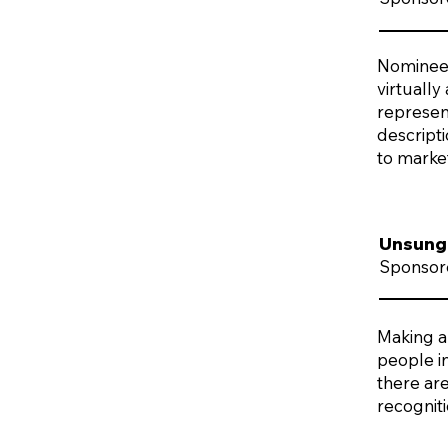
Nominees 
virtually
represent
descript
to marke
Unsung
Sponsor
Making a
people i
there are
recognit