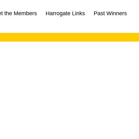
t the Members
Harrogate Links
Past Winners