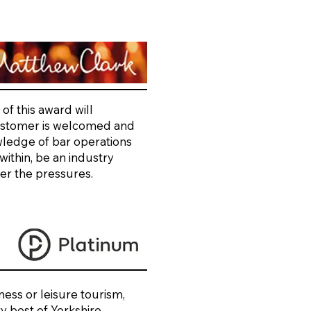
of this award will
customer is welcomed and
wledge of bar operations
ithin, be an industry
ver the pressures.
ess or leisure tourism,
ry best of Yorkshire