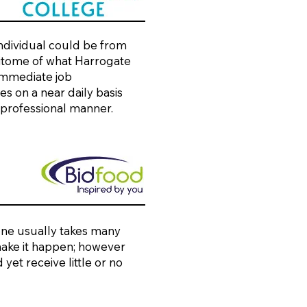
individual could be from
 epitome of what Harrogate
 immediate job
s on a near daily basis
 professional manner.
one usually takes many
 make it happen; however
yet receive little or no