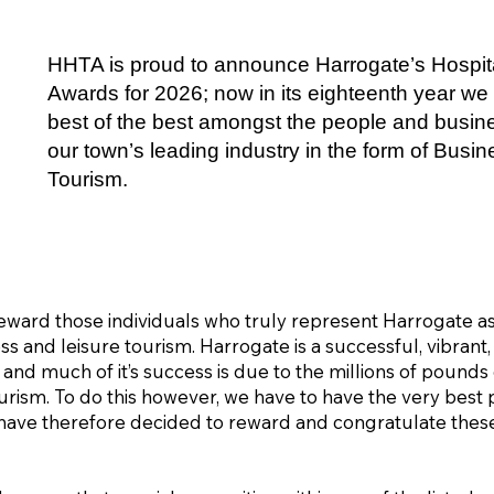
HHTA is proud to announce Harrogate’s Hospita
Awards for 2026; now in its eighteenth year we 
best of the best amongst the people and busi
our town’s leading industry in the form of Busi
Tourism.
ward those individuals who truly represent Harrogate as 
ss and leisure tourism. Harrogate is a successful, vibrant,
 and much of it’s success is due to the millions of pound
ism. To do this however, we have to have the very best p
 have therefore decided to reward and congratulate the