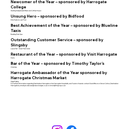
Newcomer of the Year – sponsored by Harrogate
College
Starling Independent Beer and Coffee House
Unsung Hero – sponsored by Bidfood
Kita Hudson, Last Post
Best Achievement of the Year – sponsored by Blueline
Taxis
Rudding Park Spa
Outstanding Customer Service – sponsored by
Slingsby
Laura Fell – West Park hotel
Restaurant of the Year – sponsored by Visit Harrogate
Horto
Bar of the Year – sponsored by Timothy Taylor’s
Christies
Harrogate Ambassador of the Year sponsored by
Harrogate Christmas Market
Nigel Pulling
For further information regarding Destination Harrogate or the Harrogate Hospitality and Tourism Awards contact David Ritson or Simon Cotton, Destination
Harrogate by email
gm.oldswan@classiclodges.co.uk
or
simon@hrhgroup.co.uk