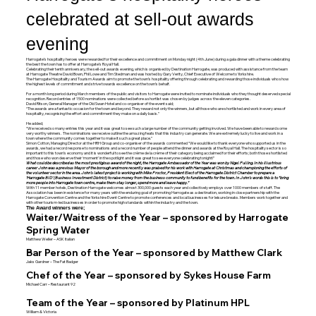
celebrated at sell-out awards
evening
Harrogate’s hospitality heroes were rewarded for their excellence and commitment on Monday night (4th June) during a gala dinner with a theme celebrating
the best the town has to offer at Harrogate’s Royal Hall.
Celebrating their tenth anniversary, the sell-out awards evening, which is organised by Destination Harrogate, was produced with assistance from the team
at Harrogate Theatre David Bown, Phil Lowe and Tim Stedman and was hosted by Gary Verity, Chief Executive of Welcome to Yorkshire.
The Harrogate Hospitality and Tourism Awards aim to promote the town’s hospitality offering through celebrating and rewarding those individuals who show
the highest levels of commitment and strive towards excellence on the town’s behalf.
For a month long period during March members of the public and visitors to Harrogate were invited to nominate individuals who they thought deserved special
recognition. Record entries of 1500 nominations were collected before a shortlist was chosen by judges across the eleven categories.
David Ritson, General Manager of the Old Swan Hotel and co-organiser of the event said;
“The awards are a fantastic occasion for the town and beyond. They reward not only the winners, but all those who are shortlisted and work in every area of
hospitality, recognising the effort and commitment they make on a daily basis.”
He added;
“We received so many entries this year and it was great to see such a large number of the community getting involved. We have been able to reward some
very worthy winners. The nominations we receive outline the amazing feats that this industry can generate. We are extremely lucky to live and work in a
town where the community comes together to make it such a great place.”
Simon Cotton, Managing Director at the HRH Group and co-organiser of the awards commented “We would like to thank everyone who supported us in the
awards, we had a record response to nominations and a record number of people attend the dinner and awards at the Royal Hall. The hospitality sector is so
important to this town’s economy and it is wonderful to see the crème de la crème of their category being acclaimed for their efforts; both those shortlisted
and those who won deserve their ‘moment’ in the spotlight and it was great to see everyone celebrating tonight!”
What could be described as the most prestigious award of the night, the Harrogate Ambassador of the Year was won by Nigel Pulling. In his illustrious
career John was a previous Mayor of the borough and more recently was praised for his work with Harrogate at Christmas and championing the efforts of
the volunteer sector in the area. John’s latest project is working with Mike Proctor, President Elect of the Harrogate District Chamber to prepare a
‘Harrogate BID’ (Business Investment District) to raise money from the business community to fund benefits for the town. In John’s words this is to “bring
more people into Harrogate town centre, make them stay longer, spend more and leave happy.”
With 11 member hotels, Destination Harrogate welcomes almost 300,000 guests each year and collectively employs over 1000 members of staff. The
Association has been in existence for many years with the enduring goal of promoting Harrogate as a destination, working in close partnership with the
Harrogate Convention Centre and the Yorkshire Event Centre to promote conferences and local businesses for leisure breaks. Members work together and
with other tourism-led businesses in order to promote high standards within the industry and the town.
The Award winners were;
Waiter/Waitress of the Year – sponsored by Harrogate
Spring Water
Matthew Weller – ASK Italian
Bar Person of the Year – sponsored by Matthew Clark
Jaks Gardner – The Fat Badger
Chef of the Year – sponsored by Sykes House Farm
Michael Carr – Restaurant 92
Team of the Year – sponsored by Platinum HPL
William & Victoria