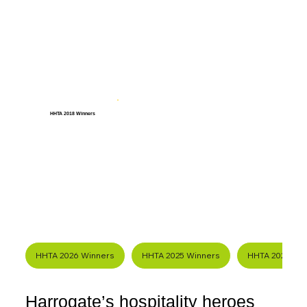
HHTA 2018 Winners
HHTA 2026 Winners
HHTA 2025 Winners
HHTA 2024 Wi
Harrogate’s hospitality heroes